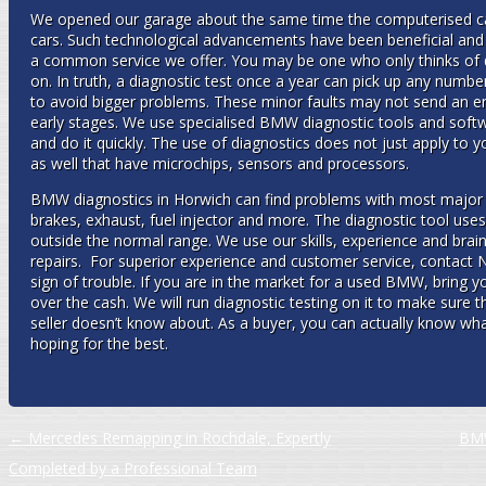
We opened our garage about the same time the computerised 
cars. Such technological advancements have been beneficial an
a common service we offer. You may be one who only thinks of d
on. In truth, a diagnostic test once a year can pick up any numbe
to avoid bigger problems. These minor faults may not send an engi
early stages. We use specialised BMW diagnostic tools and soft
and do it quickly. The use of diagnostics does not just apply to y
as well that have microchips, sensors and processors.
BMW diagnostics in Horwich can find problems with most major 
brakes, exhaust, fuel injector and more. The diagnostic tool uses 
outside the normal range. We use our skills, experience and brai
repairs. For superior experience and customer service, contact N
sign of trouble. If you are in the market for a used BMW, bring y
over the cash. We will run diagnostic testing on it to make sure t
seller doesn’t know about. As a buyer, you can actually know what
hoping for the best.
Post navigation
←
Mercedes Remapping in Rochdale, Expertly
BMW
Completed by a Professional Team