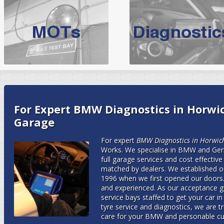
BMW Servicing Bolton |
For quality
BMW Servicing Bolton
choose the leading speciali
expert, they offer a competiti
North West Boolt Motor Works offer
Audi Servicing
on all makes
standard' Aud
VW Servicing
is provided on all makes of Volkswagen cars at Nort
For Expert BMW Diagnostics in Horwic
are goarantee
Garage
For expert
BMW Diagnostics in Horwic
Works.
We specialise in BMW and Ger
full garage services and cost effective 
matched by dealers. We established o
1996 when we first opened our doors.
and experienced. As our acceptance 
service bays staffed to get your car i
tyre service and diagnostics, we are t
care for your BMW and personable cu