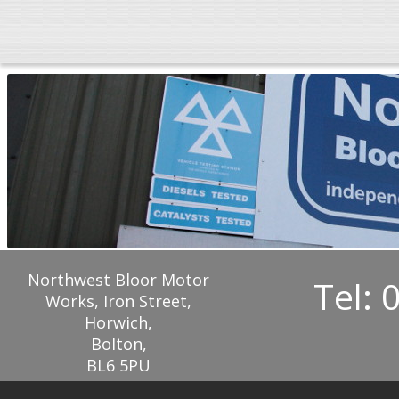
Northwest Bloor Motor
Tel: 
Works, Iron Street,
Horwich,
Bolton,
BL6 5PU