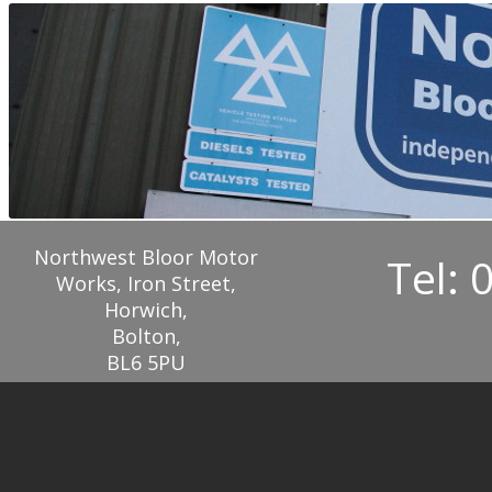
Northwest Bloor Motor
Tel: 
Works, Iron Street,
Horwich,
Bolton,
BL6 5PU