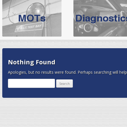
BMW Servicing Bolton |
For quality
BMW Servicing Bolton
choose the leading speciali
expert, they offer a competiti
North West Boolt Motor Works offer
Audi Servicing
on all makes
standard' Aud
VW Servicing
is provided on all makes of Volkswagen cars at Nort
Nothing Found
are goarantee
Apologies, but no results were found. Perhaps searching will help 
Search
for: