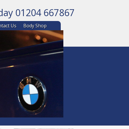
oday 01204 667867
ntent
tact Us
Body Shop