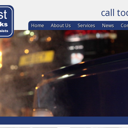
call t
Skip to co
Home
About Us
Services
News
Con