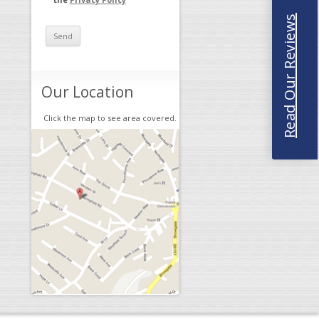
Read Our Reviews
Our Location
Click the map to see area covered.