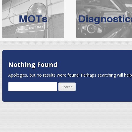
BMW Servicing Bolton |
For quality
BMW Servicing Bolton
choose the leading speciali
expert, they offer a competiti
North West Boolt Motor Works offer
Audi Servicing
on all makes
standard' Aud
VW Servicing
is provided on all makes of Volkswagen cars at Nort
Nothing Found
are goarantee
Apologies, but no results were found. Perhaps searching will help 
Search
for: