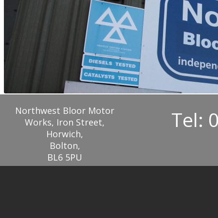
Northwest Bloor Motor
Tel: 
Works, Iron Street,
Horwich,
Bolton,
BL6 5PU