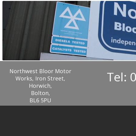
Northwest Bloor Motor
Tel: 
Works, Iron Street,
Horwich,
Bolton,
BL6 5PU