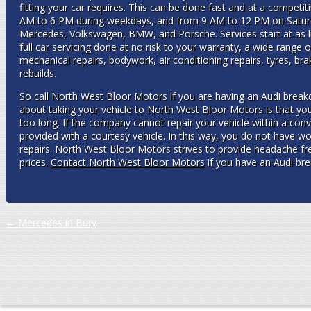
fitting your car requires. This can be done fast and at a competit
AM to 6 PM during weekdays, and from 9 AM to 12 PM on Saturda
Mercedes, Volkswagen, BMW, and Porsche. Services start at as littl
full car servicing done at no risk to your warranty, a wide range o
mechanical repairs, bodywork, air conditioning repairs, tyres, brak
rebuilds.
So call North West Bloor Motors if you are having an Audi break
about taking your vehicle to North West Bloor Motors is that you
too long. If the company cannot repair your vehicle within a con
provided with a courtesy vehicle. In this way, you do not have wo
repairs. North West Bloor Motors strives to provide headache free
prices.
Contact North West Bloor Motors
if you have an Audi br
Post navigation
←
Mercedes in Bury