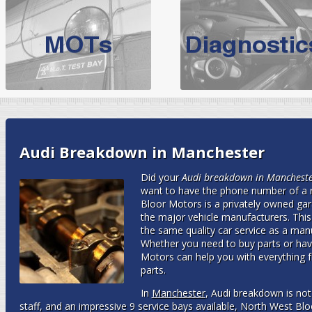
BMW Servicing Bolton |
For quality
BMW Servicing Bolton
choose the leading speciali
expert, they offer a competiti
North West Boolt Motor Works offer
Audi Servicing
on all makes
standard' Aud
VW Servicing
is provided on all makes of Volkswagen cars at Nort
Audi Breakdown in Manchester
are goarantee
Did your
Audi breakdown in Manchest
want to have the phone number of a 
Bloor Motors is a privately owned gara
the major vehicle manufacturers. Thi
the same quality car service as a manuf
Whether you need to buy parts or hav
Motors can help you with everything f
parts.
In
Manchester
, Audi breakdown is not
staff, and an impressive 9 service bays available, North West Bl