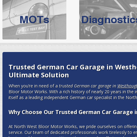
BMW Servicing Bolton |
For quality
BMW Servicing Bolton
choose the leading speciali
expert, they offer a competiti
North West Boolt Motor Works offer
Audi Servicing
on all makes
standard' Aud
VW Servicing
is provided on all makes of Volkswagen cars at Nort
Trusted German Car Garage in Westh
are goarantee
Ultimate Solution
When you’re in need of a
trusted German car garage in
Westhoug
Bloor Motor Works. With a rich history of nearly 20 years in the 
itself as a leading independent German car specialist in the Nort
Why Choose Our Trusted German Car Garage 
At North West Bloor Motor Works, we pride ourselves on offering
service. Our team of dedicated professionals work tirelessly to 