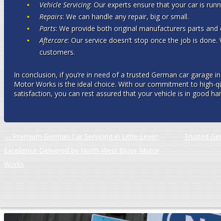
Vehicle Servicing
: Our experts ensure that your car is runni
Repairs
: We can handle any repair, big or small.
Parts
: We provide both original manufacturers parts and 
Aftercare
: Our service doesn’t stop once the job is done. 
customers.
In conclusion, if you’re in need of a trusted German car garage
Motor Works is the ideal choice. With our commitment to high-qu
satisfaction, you can rest assured that your vehicle is in good ha
Post navigation
←
Premium German Car Servicing in Little Lever:
Trusted Ge
Excellence Delivered by North West Bloor Motor
Works