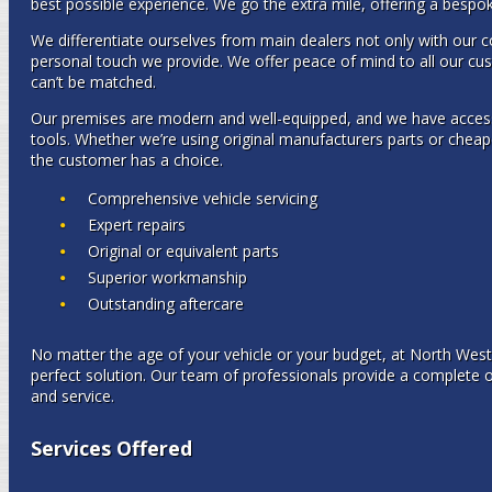
best possible experience. We go the extra mile, offering a bespok
We differentiate ourselves from main dealers not only with our co
personal touch we provide. We offer peace of mind to all our cus
can’t be matched.
Our premises are modern and well-equipped, and we have access t
tools. Whether we’re using original manufacturers parts or cheap
the customer has a choice.
Comprehensive vehicle servicing
Expert repairs
Original or equivalent parts
Superior workmanship
Outstanding aftercare
No matter the age of your vehicle or your budget, at North Wes
perfect solution. Our team of professionals provide a complete 
and service.
Services Offered