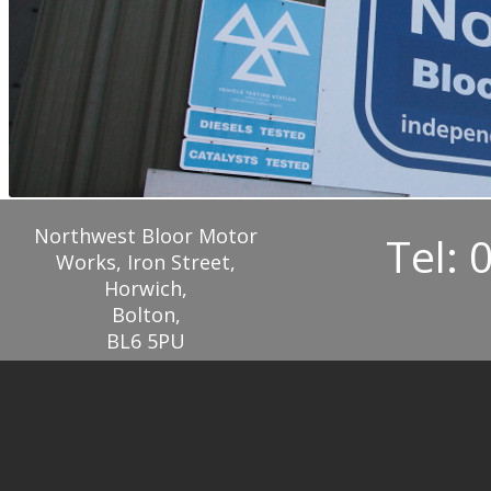
Northwest Bloor Motor
Tel: 
Works, Iron Street,
Horwich,
Bolton,
BL6 5PU