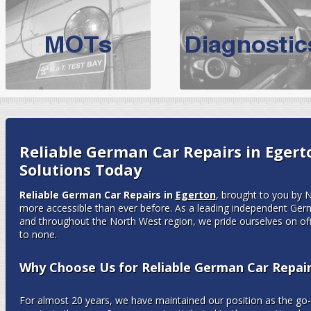
BMW Servicing Bolton |
For quality
BMW Servicing Bolton
choose the leading speciali
expert, they offer a competiti
North West Boolt Motor Works offer
Audi Servicing
on all makes
standard' Aud
VW Servicing
is provided on all makes of Volkswagen cars at Nort
Reliable German Car Repairs in Egert
are goarantee
Solutions Today
Reliable German Car Repairs in
Egerton
, brought to you by 
more accessible than ever before. As a leading independent Germ
and throughout the North West region, we pride ourselves on offer
to none.
Why Choose Us for Reliable German Car Repair
For almost 20 years, we have maintained our position as the go-