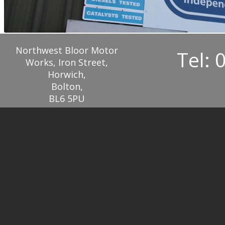
Northwest Bloor Motor
Tel: 
Works, Iron Street,
Horwich,
Bolton,
BL6 5PU