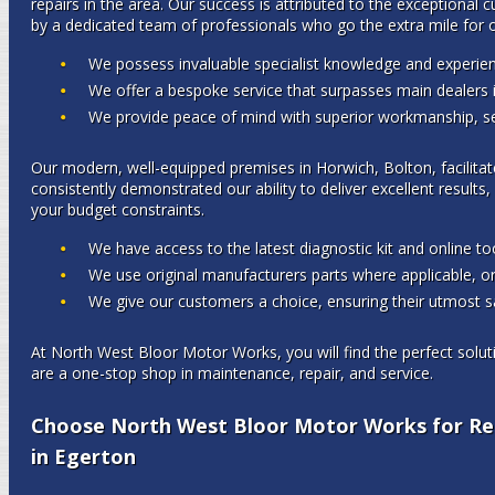
repairs in the area. Our success is attributed to the exceptional 
by a dedicated team of professionals who go the extra mile for o
We possess invaluable specialist knowledge and experien
We offer a bespoke service that surpasses main dealers i
We provide peace of mind with superior workmanship, ser
Our modern, well-equipped premises in Horwich, Bolton, facilitat
consistently demonstrated our ability to deliver excellent results,
your budget constraints.
We have access to the latest diagnostic kit and online too
We use original manufacturers parts where applicable, or
We give our customers a choice, ensuring their utmost sa
At North West Bloor Motor Works, you will find the perfect solut
are a one-stop shop in maintenance, repair, and service.
Choose North West Bloor Motor Works for Rel
in Egerton