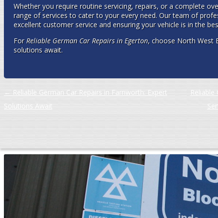
Whether you require routine servicing, repairs, or a complete ov
range of services to cater to your every need. Our team of profe
excellent customer service and ensuring your vehicle is in the bes
For
Reliable German Car Repairs in Egerton
, choose North West 
solutions await.
Post navigation
←
Reliable German Car Repairs in Farnworth: Expert
Reliable 
Solutions Await
Ser