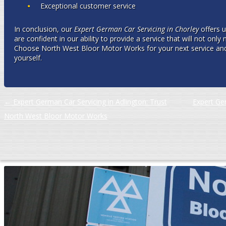
Exceptional customer service
In conclusion, our
Expert German Car Servicing in Chorley
offers u
are confident in our ability to provide a service that will not onl
Choose North West Bloor Motor Works for your next service and 
yourself.
Post navigation
←
Expert German Car Servicing in Adlington: Trust
Expert Ger
North West Bloor Motor Works