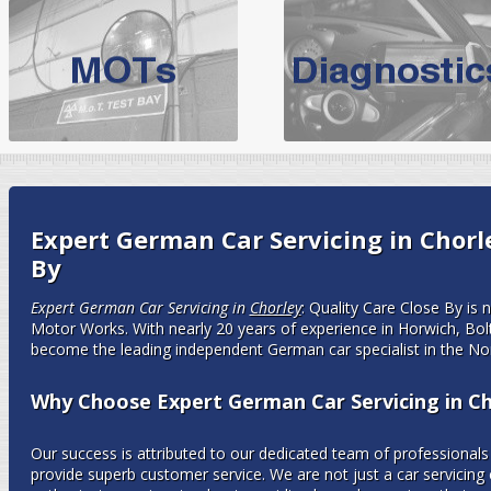
BMW Servicing Bolton |
For quality
BMW Servicing Bolton
choose the leading speciali
expert, they offer a competiti
North West Boolt Motor Works offer
Audi Servicing
on all makes
standard' Aud
VW Servicing
is provided on all makes of Volkswagen cars at Nort
Expert German Car Servicing in Chorle
are goarantee
By
Expert German Car Servicing in
Chorley
: Quality Care Close By is
Motor Works. With nearly 20 years of experience in Horwich, B
become the leading independent German car specialist in the No
Why Choose Expert German Car Servicing in Ch
Our success is attributed to our dedicated team of professionals 
provide superb customer service. We are not just a car servicin