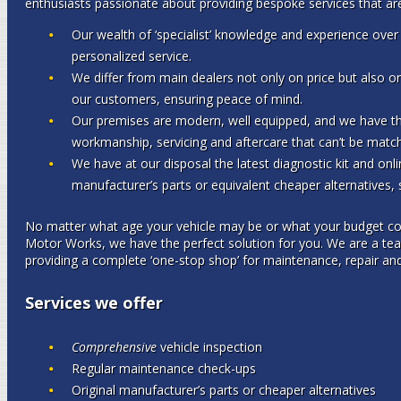
enthusiasts passionate about providing bespoke services that are
Our wealth of ‘specialist’ knowledge and experience over 
personalized service.
We differ from main dealers not only on price but also on
our customers, ensuring peace of mind.
Our premises are modern, well equipped, and we have the 
workmanship, servicing and aftercare that can’t be matc
We have at our disposal the latest diagnostic kit and onlin
manufacturer’s parts or equivalent cheaper alternatives,
No matter what age your vehicle may be or what your budget con
Motor Works, we have the perfect solution for you. We are a t
providing a complete ‘one-stop shop’ for maintenance, repair and
Services we offer
Comprehensive
vehicle inspection
Regular maintenance check-ups
Original manufacturer’s parts or cheaper alternatives