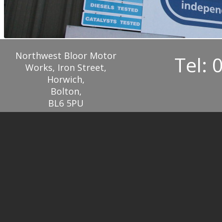
Northwest Bloor Motor
Tel: 
Works, Iron Street,
Horwich,
Bolton,
BL6 5PU