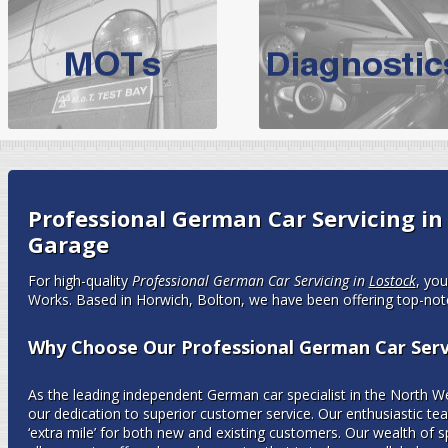
BMW Servicing Bolton |
For quality
BMW Servicing Bolton
choose the leading speciali
expert, they offer a competiti
North West Boolt Motor Works offer
Audi Servicing
on all makes
standard' Aud
VW Servicing
is provided on all makes of Volkswagen cars at Nort
Professional German Car Servicing in
are goarantee
Garage
For high-quality
Professional German Car Servicing in
Lostock
, yo
Works. Based in Horwich, Bolton, we have been offering top-notch
Why Choose Our Professional German Car Servi
As the leading independent German car specialist in the North 
our dedication to superior customer service. Our enthusiastic tea
‘extra mile’ for both new and existing customers. Our wealth of 