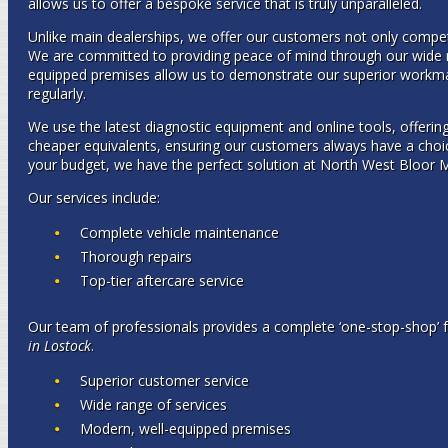
allows us to offer a bespoke service that is truly unparalleled.
Unlike main dealerships, we offer our customers not only competi
We are committed to providing peace of mind through our wide r
equipped premises allow us to demonstrate our superior workman
regularly.
We use the latest diagnostic equipment and online tools, offering
cheaper equivalents, ensuring our customers always have a choic
your budget, we have the perfect solution at North West Bloor 
Our services include:
Complete vehicle maintenance
Thorough repairs
Top-tier aftercare service
Our team of professionals provides a complete ‘one-stop-shop’ 
in Lostock
.
Superior customer service
Wide range of services
Modern, well-equipped premises