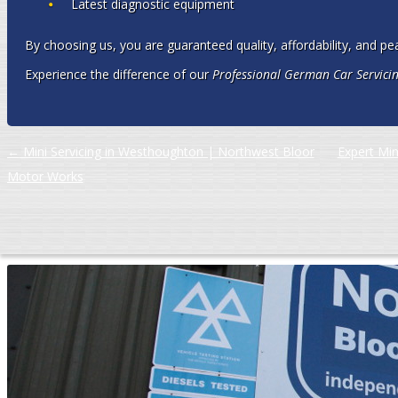
Latest diagnostic equipment
By choosing us, you are guaranteed quality, affordability, and pe
Experience the difference of our
Professional German Car Servicin
Post navigation
←
Mini Servicing in Westhoughton | Northwest Bloor
Expert Min
Motor Works