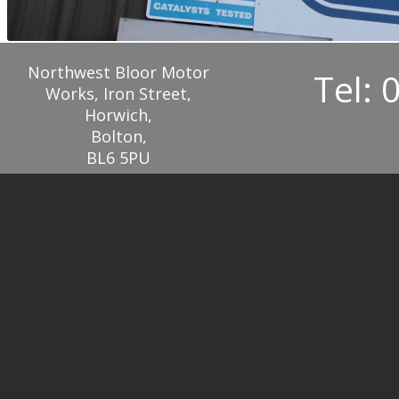
Northwest Bloor Motor
Tel: 
Works, Iron Street,
Horwich,
Bolton,
BL6 5PU