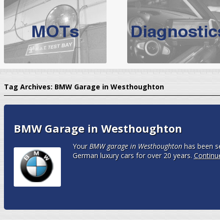
BMW Servicing Bolton |
For quality
BMW Servicing Bolton
choose the leading speciali
expert, they offer a competiti
North West Boolt Motor Works offer
Audi Servicing
on all makes
standard' Aud
Tag Archives:
BMW Garage in Westhoughton
VW Servicing
is provided on all makes of Volkswagen cars at Nort
are goarantee
BMW Garage in Westhoughton
Your
BMW garage in Westhoughton
has been se
German luxury cars for over 20 years.
Continu