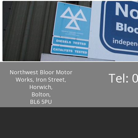
Northwest Bloor Motor
Tel: 
Works, Iron Street,
Horwich,
Bolton,
BL6 5PU