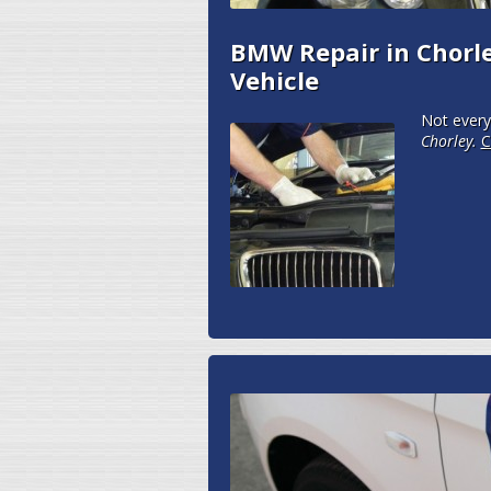
BMW Repair in Chorle
Vehicle
Not every
Chorley.
C