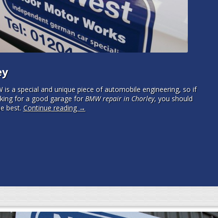
ey
is a special and unique piece of automobile engineering, so if
oking for a good garage for
BMW repair in Chorley
, you should
e best.
Continue reading
→