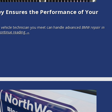
y Ensures the Performance of Your
 vehicle technician you meet can handle advanced
BMW repair in
ontinue reading
→