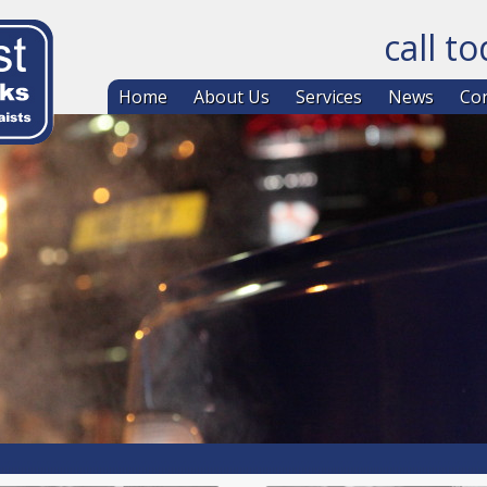
call t
Skip to co
Home
About Us
Services
News
Con