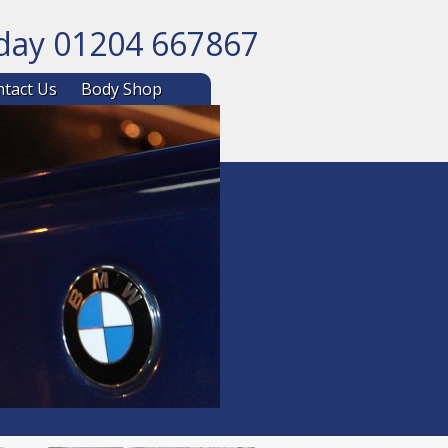
oday 01204 667867
ntent
tact Us
Body Shop