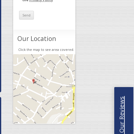
Our Location
Click the map to see area covered.
Read Our Reviews