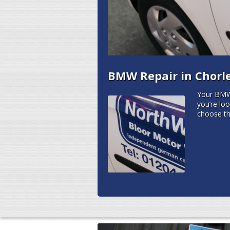
BMW Repair in Chorl
Your BMW 
you’re lo
choose th