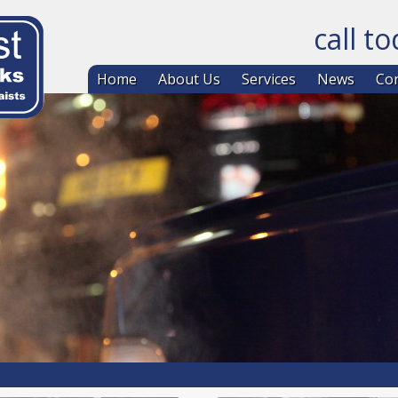
call t
Skip to co
Home
About Us
Services
News
Con