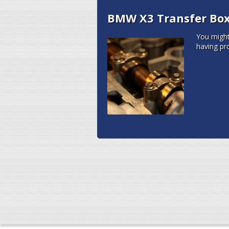
BMW X3 Transfer Box 
You migh
having pr