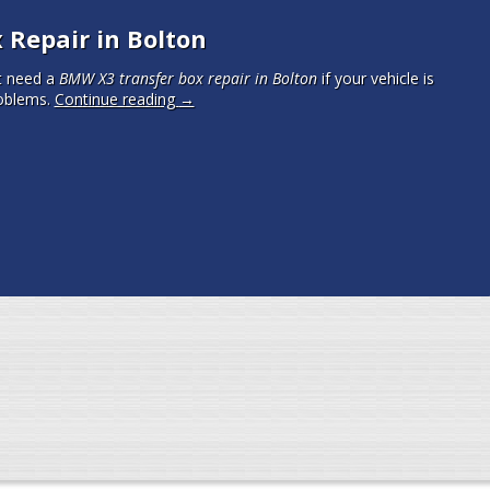
Repair in Bolton
t need a
BMW X3 transfer box repair in Bolton
if your vehicle is
oblems.
Continue reading
→