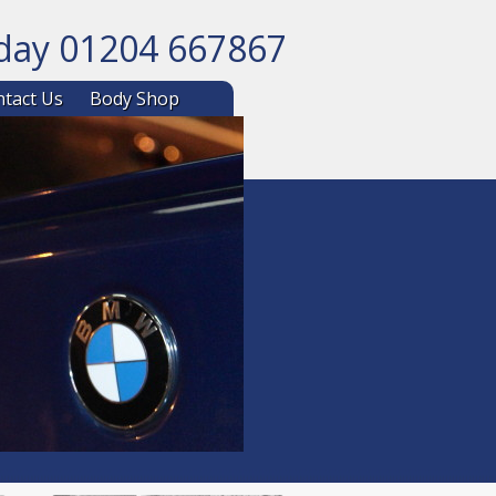
oday 01204 667867
ntent
tact Us
Body Shop