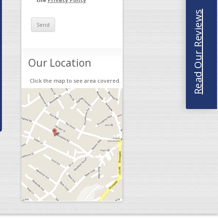
Read Our Reviews
Our Location
Click the map to see area covered.