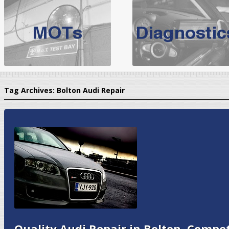
BMW Servicing Bolton |
For quality
BMW Servicing Bolton
choose the leading speciali
expert, they offer a competiti
North West Boolt Motor Works offer
Audi Servicing
on all makes
standard' Aud
Tag Archives:
Bolton Audi Repair
VW Servicing
is provided on all makes of Volkswagen cars at Nort
are goarantee
Quality Audi Repair in Bolton, Compet