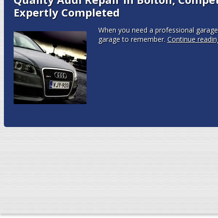
Expertly Completed
When you need a professional garage
garage to remember.
Continue readi