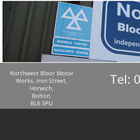
Northwest Bloor Motor
Tel: 
Works, Iron Street,
Horwich,
Bolton,
BL6 5PU