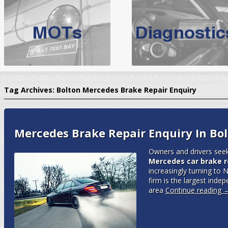
BMW Servicing Bolton |
For quality
BMW Servicing Bolton
choose the leading speciali
expert, they offer a competiti
North West Boolt Motor Works offer
Audi Servicing
on all makes
standard' Aud
Tag Archives:
Bolton Mercedes Brake Repair Enquiry
VW Servicing
is provided on all makes of Volkswagen cars at Nort
are goarantee
Mercedes Brake Repair Enquiry In Bo
Owners and drivers seek
Mercedes car brake re
increasingly turning to
firm is the largest inde
area
Continue reading