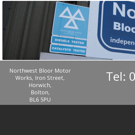
Northwest Bloor Motor
Tel: 
Works, Iron Street,
Horwich,
Bolton,
BL6 5PU