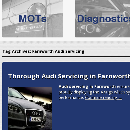
BMW Servicing Bolton |
For quality
BMW Servicing Bolton
choose the leading speciali
expert, they offer a competiti
North West Boolt Motor Works offer
Audi Servicing
on all makes
standard' Aud
Tag Archives:
Farnworth Audi Servicing
VW Servicing
is provided on all makes of Volkswagen cars at Nort
are goarantee
Thorough Audi Servicing in Farnwort
Audi servicing in Farnworth
ensures
proudly displaying the 4 rings which 
performance.
Continue reading
→