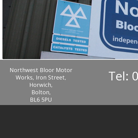
Northwest Bloor Motor
Tel: 
Works, Iron Street,
Horwich,
Bolton,
BL6 5PU