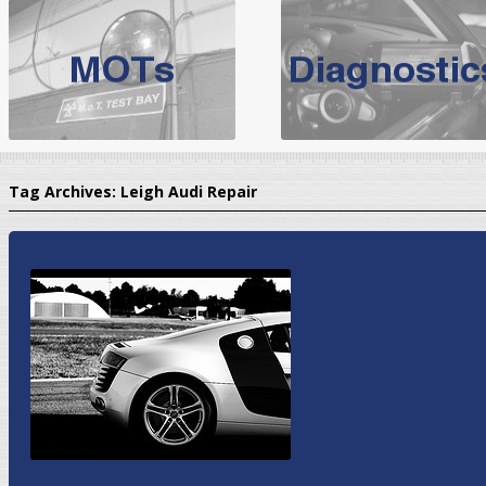
BMW Servicing Bolton |
For quality
BMW Servicing Bolton
choose the leading speciali
expert, they offer a competiti
North West Boolt Motor Works offer
Audi Servicing
on all makes
standard' Aud
Tag Archives:
Leigh Audi Repair
VW Servicing
is provided on all makes of Volkswagen cars at Nort
are goarantee