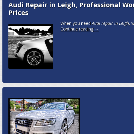
Audi Repair in Leigh, Professional W
Prices
When you need
Audi repair in Leigh
, 
Continue reading
→