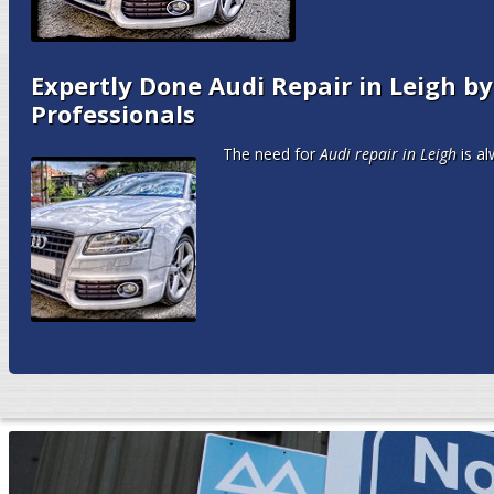
Expertly Done Audi Repair in Leigh b
Professionals
The need for
Audi repair in Leigh
is al