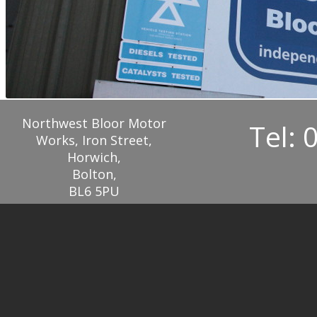
Northwest Bloor Motor
Tel: 
Works, Iron Street,
Horwich,
Bolton,
BL6 5PU