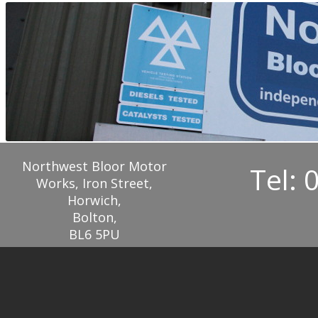
Northwest Bloor Motor
Tel: 
Works, Iron Street,
Horwich,
Bolton,
BL6 5PU