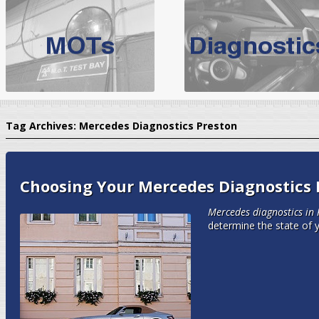
BMW Servicing Bolton |
For quality
BMW Servicing Bolton
choose the leading speciali
expert, they offer a competiti
North West Boolt Motor Works offer
Audi Servicing
on all makes
standard' Aud
Tag Archives:
Mercedes Diagnostics Preston
VW Servicing
is provided on all makes of Volkswagen cars at Nort
are goarantee
Choosing Your Mercedes Diagnostics 
Mercedes diagnostics in 
determine the state of 