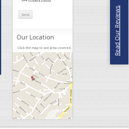
Read Our Reviews
Our Location
Click the map to see area covered.