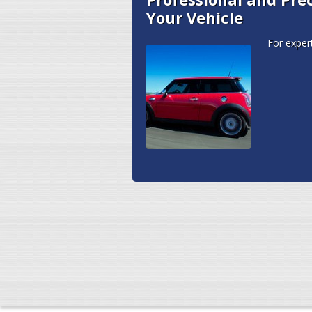
Your Vehicle
For exper