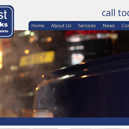
call t
Skip to co
Home
About Us
Services
News
Con