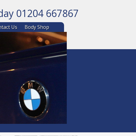
oday 01204 667867
ntent
tact Us
Body Shop