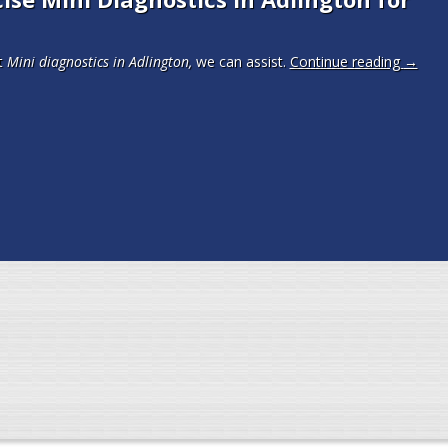
t
Mini diagnostics in Adlington,
we can assist.
Continue reading
→