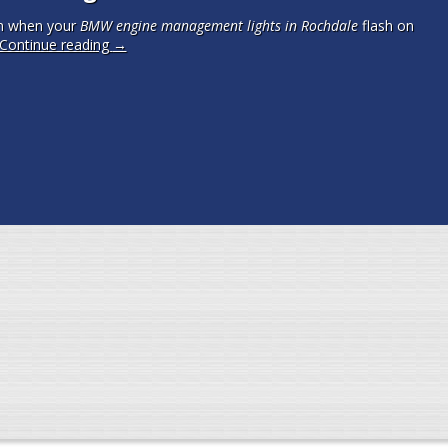
m when your
BMW engine management lights in Rochdale
flash on
Continue reading
→