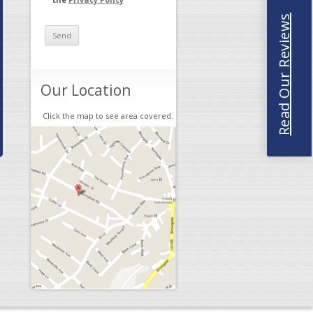
Read Our Reviews
Our Location
Click the map to see area covered.