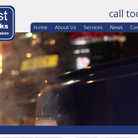
call t
Skip to co
Home
About Us
Services
News
Con