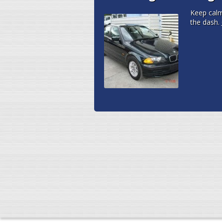
Keep cal
the dash.