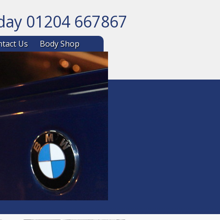
oday 01204 667867
ntent
tact Us
Body Shop