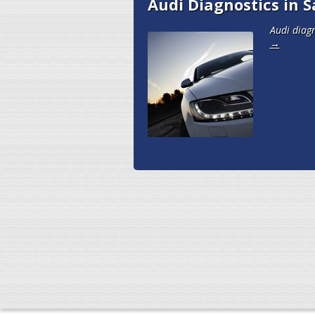
Audi Diagnostics in S
Audi diagn
→