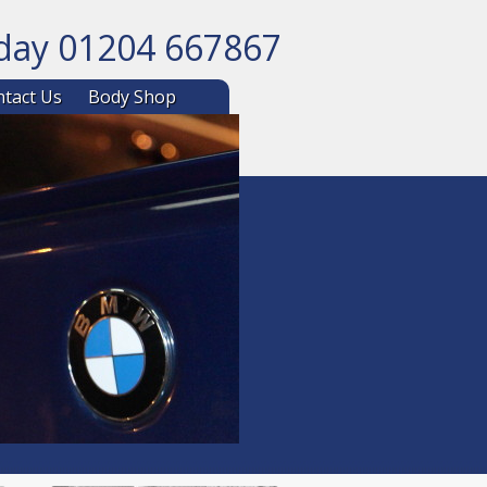
oday 01204 667867
ntent
tact Us
Body Shop