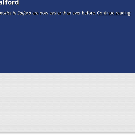
alford
ostics in Salford
are now easier than ever before.
Continue reading