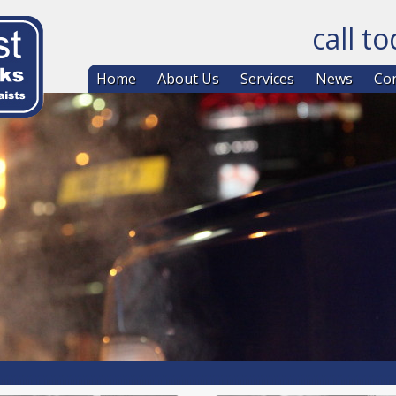
call t
Skip to co
Home
About Us
Services
News
Con