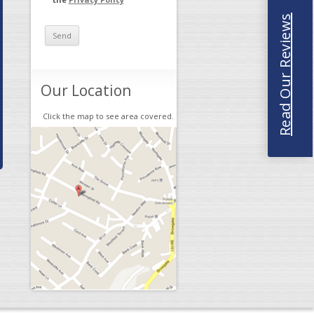
Read Our Reviews
Our Location
Click the map to see area covered.