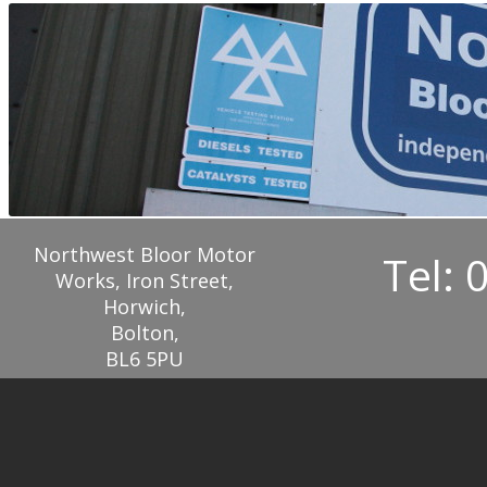
Northwest Bloor Motor
Tel: 
Works, Iron Street,
Horwich,
Bolton,
BL6 5PU