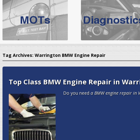
BMW Servicing Bolton |
For quality
BMW Servicing Bolton
choose the leading speciali
expert, they offer a competiti
North West Boolt Motor Works offer
Audi Servicing
on all makes
standard' Aud
Tag Archives:
Warrington BMW Engine Repair
VW Servicing
is provided on all makes of Volkswagen cars at Nort
are goarantee
Top Class BMW Engine Repair in Warr
Do you need
a BMW engine repair in 