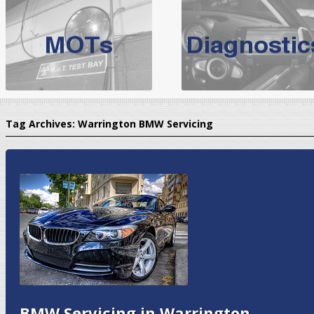
BMW Servicing Bolton |
For quality
BMW Servicing Bolton
choose the leading speciali
expert, they offer a competiti
North West Boolt Motor Works offer
Audi Servicing
on all makes
standard' Aud
Tag Archives:
Warrington BMW Servicing
VW Servicing
is provided on all makes of Volkswagen cars at Nort
are goarantee
BMW Servicing in Warrington