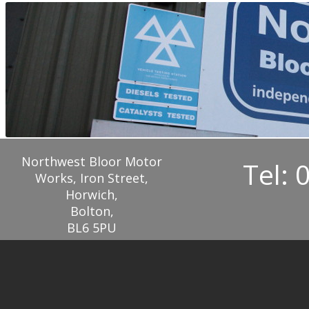
Northwest Bloor Motor
Tel: 
Works, Iron Street,
Horwich,
Bolton,
BL6 5PU