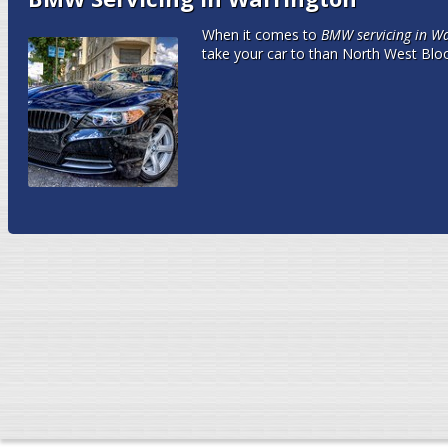
When it comes to
BMW servicing in W
take your car to than North West Blo