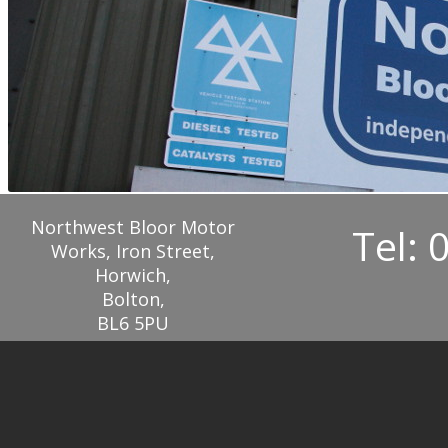
Northwest Bloor Motor
Tel: 
Works, Iron Street,
Horwich,
Bolton,
BL6 5PU