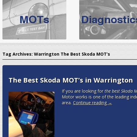
BMW Servicing Bolton |
For quality
BMW Servicing Bolton
choose the leading speciali
expert, they offer a competiti
North West Boolt Motor Works offer
Audi Servicing
on all makes
standard' Aud
Tag Archives:
Warrington The Best Skoda MOT’s
VW Servicing
is provided on all makes of Volkswagen cars at Nort
are goarantee
The Best Skoda MOT’s in Warrington
If you are looking for
the best Skoda M
Motor works is one of the leading ind
area
.
Continue reading
→