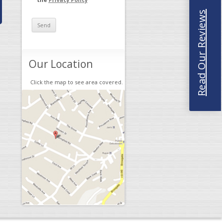
Read Our Reviews
Our Location
Click the map to see area covered.