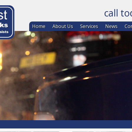
call t
Skip to co
Home
About Us
Services
News
Con