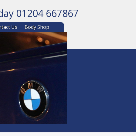
oday 01204 667867
ntent
tact Us
Body Shop