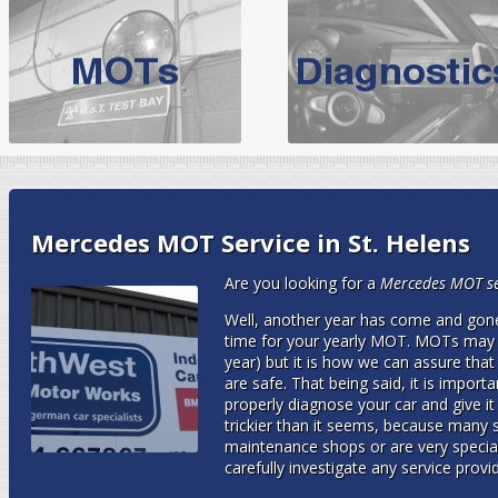
BMW Servicing Bolton |
For quality
BMW Servicing Bolton
choose the leading speciali
expert, they offer a competiti
North West Boolt Motor Works offer
Audi Servicing
on all makes
standard' Aud
VW Servicing
is provided on all makes of Volkswagen cars at Nort
Mercedes MOT Service in St. Helens
are goarantee
Are you looking for a
Mercedes MOT ser
Well, another year has come and gone.
time for your yearly MOT. MOTs may s
year) but it is how we can assure that
are safe. That being said, it is import
properly diagnose your car and give it 
trickier than it seems, because many s
maintenance shops or are very speciali
carefully investigate any service prov