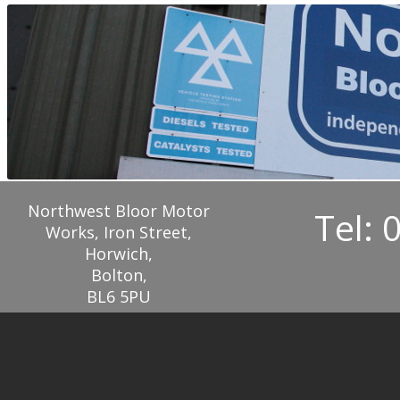
Northwest Bloor Motor
Tel: 
Works, Iron Street,
Horwich,
Bolton,
BL6 5PU