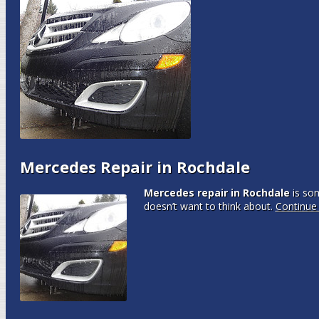
Mercedes Repair in Rochdale
Mercedes repair in Rochdale
is so
doesn’t want to think about.
Continue