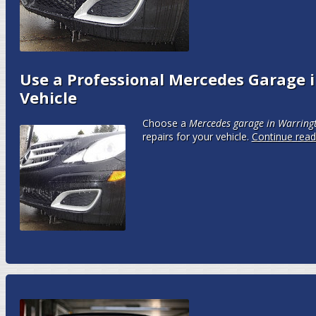
Use a Professional Mercedes Garage i
Vehicle
Choose a
Mercedes garage in Warring
repairs for your vehicle.
Continue rea