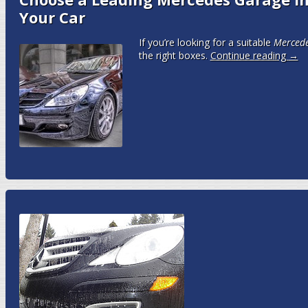
Your Car
If you’re looking for a suitable
M
erced
the right boxes.
Continue reading
→