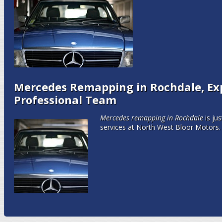
Mercedes Remapping in Rochdale, Ex
Professional Team
Mercedes remapping in Rochdale
is ju
services at North West Bloor Motors