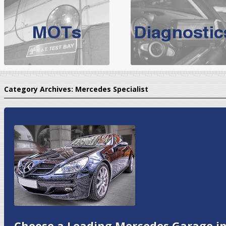
BMW Servicing Bolton |
For quality
BMW Servicing Bolton
choose the leading speciali
expert, they offer a competiti
North West Boolt Motor Works offer
Audi Servicing
on all makes
standard' Aud
Category Archives:
Mercedes Specialist
VW Servicing
is provided on all makes of Volkswagen cars at Nort
are goarantee
Choose a Leading Mercedes Garage in