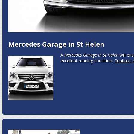
Mercedes Garage in St Helen
A
Mercedes Garage in St Helen
will ens
excellent running condition.
Continue 