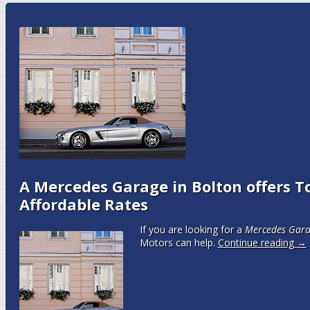
A Mercedes Garage in Bolton offers To
Affordable Rates
If you are looking for a
Mercedes Gara
Motors can help.
Continue reading
→