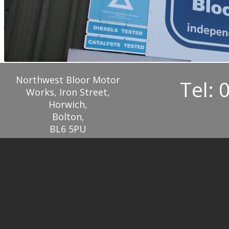
Northwest Bloor Motor
Tel: 
Works, Iron Street,
Horwich,
Bolton,
BL6 5PU