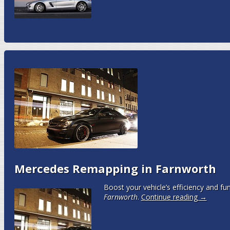
Mercedes Remapping in Farnworth
Boost your vehicle’s efficiency and fun
Farnworth
.
Continue reading
→