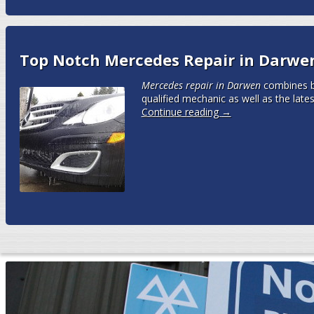
Top Notch Mercedes Repair in Darwe
Mercedes repair in Darwen
combines bo
qualified mechanic as well as the late
Continue reading
→