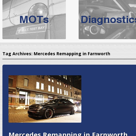
BMW Servicing Bolton |
For quality
BMW Servicing Bolton
choose the leading speciali
expert, they offer a competiti
North West Boolt Motor Works offer
Audi Servicing
on all makes
standard' Aud
Tag Archives:
Mercedes Remapping in Farnworth
VW Servicing
is provided on all makes of Volkswagen cars at Nort
are goarantee
Mercedes Remapping in Farnworth