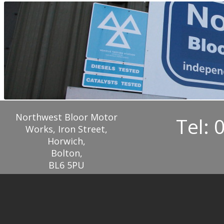
Northwest Bloor Motor
Tel: 
Works, Iron Street,
Horwich,
Bolton,
BL6 5PU