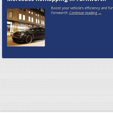
Boost your vehicle’s efficiency and fun
Farnworth
.
Continue reading
→