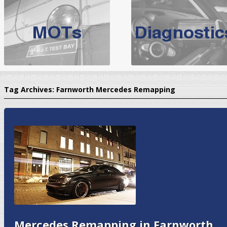
BMW Servicing Bolton |
For quality
BMW Servicing Bolton
choose the leading speciali
expert, they offer a competiti
North West Boolt Motor Works offer
Audi Servicing
on all makes
standard' Aud
Tag Archives:
Farnworth Mercedes Remapping
VW Servicing
is provided on all makes of Volkswagen cars at Nort
are goarantee
Mercedes Remapping in Farnworth