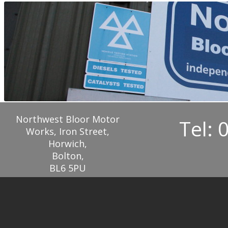
Northwest Bloor Motor
Tel: 
Works, Iron Street,
Horwich,
Bolton,
BL6 5PU