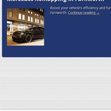
Boost your vehicle’s efficiency and fun
Farnworth
.
Continue reading
→