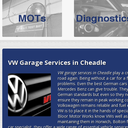
BMW Servicing Bolton |
For quality
BMW Servicing Bolton
choose the leading speciali
expert, they offer a competiti
North West Boolt Motor Works offer
Audi Servicing
on all makes
standard' Aud
VW Servicing
is provided on all makes of Volkswagen cars at Nort
VW Garage Services in Cheadle
are goarantee
VW garage services in Cheadle
play a c
road again.
Being without a car for a 
problems. Even the best German cars
Mercedes Benz can give trouble. They 
German standards but even so they ne
ensure they remain in peak working co
Volkswagen remains reliable and fuel e
VW is to place it in the hands of spe
Bloor Motor Works know VWs well as 
maintaining them in Horwich, Bolton 
car specialist, they offer a wide range of essential vehicle servi