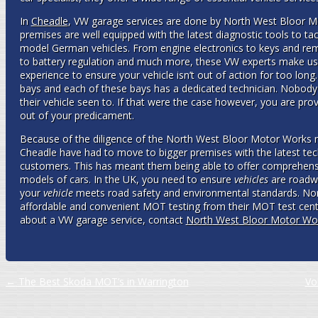
In
Cheadle
, VW garage services are done by North West Bloor M
premises are well equipped with the latest diagnostic tools to t
model German vehicles. From engine electronics to keys and re
to battery regulation and much more, these VW experts make use 
experience to ensure your vehicle isn’t out of action for too long
bays and each of these bays has a dedicated technician. Nobody e
their vehicle seen to. If that were the case however, you are pro
out of your predicament.
Because of the diligence of the North West Bloor Motor Works 
Cheadle have had to move to bigger premises with the latest tech
customers. This has meant them being able to offer comprehen
models of cars. In the UK, you need to ensure
vehicles
are roadw
your
vehicle
meets road safety and environmental standards. No
affordable and convenient MOT testing from their MOT test center
about a VW garage service, contact
North West Bloor Motor Wo
Post navigation
←
The Best Skoda MOT’s in Warrington
Vo