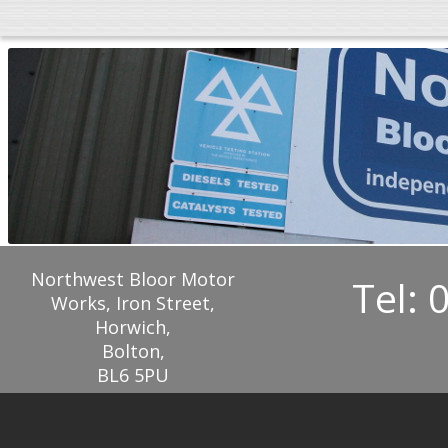
Northwest Bloor Motor
Tel: 
Works, Iron Street,
Horwich,
Bolton,
BL6 5PU