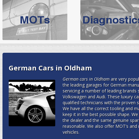
BMW Servicing Bolton |
For quality
BMW Servicing Bolton
choose the leading speciali
expert, they offer a competiti
North West Boolt Motor Works offer
Audi Servicing
on all makes
standard' Aud
VW Servicing
is provided on all makes of Volkswagen cars at Nort
German Cars in Oldham
are goarantee
German cars in Oldham
are very popu
the leading garages for German manufa
servicing a number of leading brand
Volkswagen and Audi. These luxury car
qualified technicians with the proven ski
We have all the correct tooling and ma
keep it in the best possible shape. W
the dealer and the same genuine spare
reasonable. We also offer MOT’s and 
vehicles.