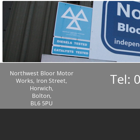
Northwest Bloor Motor
Tel: 
Works, Iron Street,
Horwich,
Bolton,
BL6 5PU