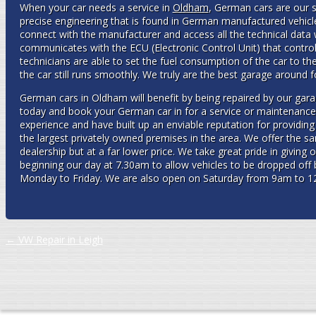
When your car needs a service in
Oldham
, German cars are our s
precise engineering that is found in German manufactured vehicl
connect with the manufacturer and access all the technical data w
communicates with the ECU (Electronic Control Unit) that controls
technicians are able to set the fuel consumption of the car to t
the car still runs smoothly. We truly are the best garage around 
German cars in Oldham will benefit by being repaired by our gar
today and book your German car in for a service or maintenance
experience and have built up an enviable reputation for providin
the largest privately owned premises in the area. We offer the s
dealership but at a far lower price. We take great pride in giving
beginning our day at 7.30am to allow vehicles to be dropped of
Monday to Friday. We are also open on Saturday from 9am to 1
Post navigation
←
VW Repair in Leigh