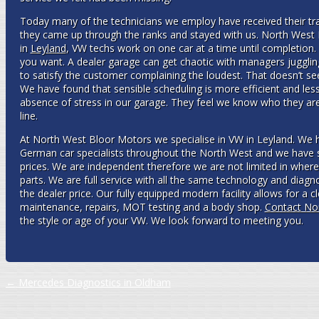
Today many of the technicians we employ have received their trai
they came up through the ranks and stayed with us. North West
in
Leyland
, VW techs work on one car at a time until completion. If
you want. A dealer garage can get chaotic with managers jugglin
to satisfy the customer complaining the loudest. That doesn’t se
We have found that sensible scheduling is more efficient and les
absence of stress in our garage. They feel we know who they are
line.
At North West Bloor Motors we specialise in VW in Leyland. We
German car specialists throughout the North West and we have 
prices. We are independent therefore we are not limited in wher
parts. We are full service with all the same technology and diagn
the dealer price. Our fully equipped modern facility allows for a 
maintenance, repairs, MOT testing and a body shop.
Contact No
the style or age of your VW. We look forward to meeting you.
Post navigation
←
Mercedes Diagnostics in Oldham