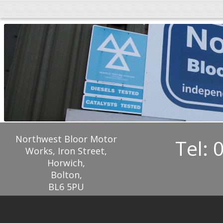
Northwest Bloor Motor
Tel: 
Works, Iron Street,
Horwich,
Bolton,
BL6 5PU