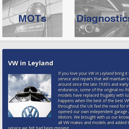
BMW Servicing Bolton |
For quality
BMW Servicing Bolton
choose the leading speciali
expert, they offer a competiti
North West Boolt Motor Works offer
Audi Servicing
on all makes
standard' Aud
VW Servicing
is provided on all makes of Volkswagen cars at Nort
VW in Leyland
are goarantee
If you love your
VW in Leyland
bring it
service and repairs that will maintain
around since the late 1930’s and earl
endurance, some of the original no-fril
models have replaced frugality with lu
happens when the best of the best VW
throughout the UK feel the need for
opened our own independent garage 
Motors. We brought with us our knowl
all VW makes and models and added t
service we felt had been missing.