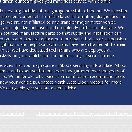
rst timer, our team gives you matchless service with a smile.
 servicing facilities at our garage are state of the art. We invest in
ustomers can benefit from the latest information, diagnostics and
e, we are not affiliated to any brand or major motor vehicle
e you objective, unbiased and completely professional advice. We
h sourced manufacture parts so that supply and installation can
 tyres and exhaust replacement or repairs, brakes or suspension
ight inputs and help. Our technicians have been trained at the main
ith us. We have dedicated technicians who are deployed at
usively on your vehicle and can address any of your concerns.
services that you may require in Skoda servicing in Rochdale. All our
ience and expertise that our team has gathered over the years of
lers. We undertake all services to manufacturer recommendations
new your vehicle is.
Contact North West Bloor Motors
for more
We can gladly give you our expert advice.
ly Completed
The Importance of BMW Diagnostics in Chorley