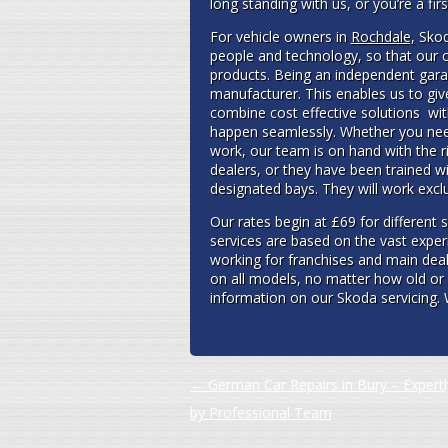
long standing with us, or you’re a fi
For vehicle owners in
Rochdale,
Skoda
people and technology, so that our c
products. Being an independent garag
manufacturer. This enables us to giv
combine cost effective solutions wit
happen seamlessly. Whether you need
work, our team is on hand with the r
dealers, or they have been trained w
designated bays. They will work excl
Our rates begin at £69 for different 
services are based on the vast exper
working for franchises and main dea
on all models, no matter how old or 
information on our Skoda servicing. 
Post navigation
←
German Car Repairs in Bury – Expert
by Professional Team