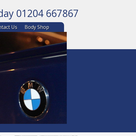
oday 01204 667867
ntent
tact Us
Body Shop