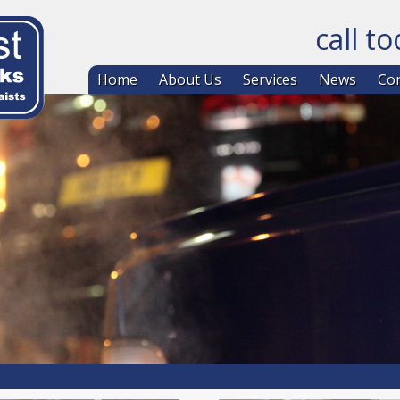
call t
Skip to co
Home
About Us
Services
News
Con