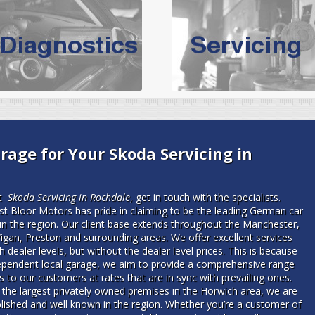
vicing Bolton | Audi Servicing | VW S
hoose the leading specialist in the area; North West Boolt Motor 
xpert, they offer a competitively priced service that won't let you dow
Audi Servicing
on all makes and models. With dedicated and experien
standard' Audi service without the cost!
s of Volkswagen cars at North West Boolt Motor Works. From MOT's to 
rage for Your Skoda Servicing in
are goaranteed a first class VW service.
rt
Skoda Servicing in Rochdale
, get in touch with the specialists.
t Bloor Motors has pride in claiming to be the leading German car
 in the region. Our client base extends throughout the Manchester,
igan, Preston and surrounding areas. We offer excellent services
 dealer levels, but without the dealer level prices. This is because
ependent local garage, we aim to provide a comprehensive range
s to our customers at rates that are in sync with prevailing ones.
 the largest privately owned premises in the Horwich area, we are
blished and well known in the region. Whether you’re a customer of