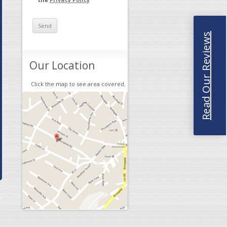
Read Our Reviews
Our Location
Click the map to see area covered.
→