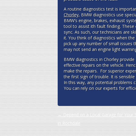
A routine diagnostics test is importa
Chorley
, BMW diagnostics use special
BMW’s engine, brakes, exhaust syste
tool to assist ith fault finding. Th
sync. As such, our technicians are sk
it. You think of diagnostics when the 
pick up any number of small issues t
may not send an engine light warning;
BMW diagnostics in Chorley provide 
effective repairs on the vehicle. Henc
make the repairs. For superior expe
the first sign of trouble. It is sensib
In this way, any potential problems 
You can rely on our experts for effi
Post navigation
←
Depend on a Local Garage for Your S
in Rochdale