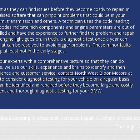
nt as they can find issues before they become costly to repair. In
ised softare that can pinpoint problems that could be in your
m, transmission and others. A technician uses the code reading
ese codes indicate hich components and engine parameters are out of
illed and have the experience to further find the problem and repair
engine light goes on. In truth, a diagnostic test once a year can
hat can be resolved to avoid bigger problems. These minor faults
 at least not in the early stages.
our experts with a comprehensive picture so that they can do
e, we use our skills, experience and brains to identify and then
rience and customer service,
contact North West Bloor Motors
at
le to consider diagnostic testing for your vehicle on a regular basis.
can be identified and repaired before they become large and costly.
cient and thorough diagnostic testing for your BMW.
koda Servicing
Professional Mercedes Repair in Oldham, Precise an
Thorough