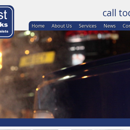
call t
Skip to co
Home
About Us
Services
News
Con