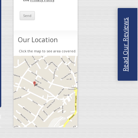
Read Our Reviews
Our Location
Click the map to see area covered.
d
→