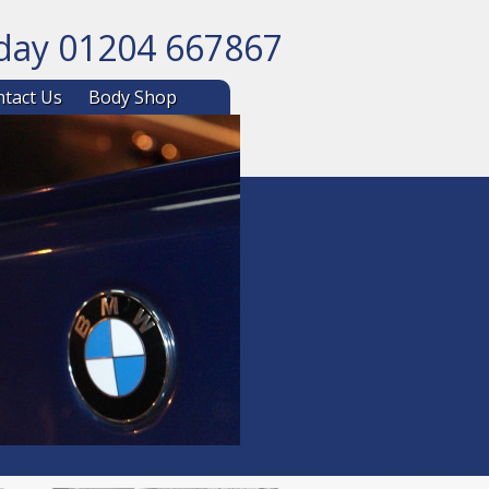
oday 01204 667867
ntent
tact Us
Body Shop