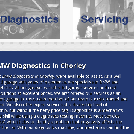
vicing Bolton | Audi Servicing | VW S
hoose the leading specialist in the area; North West Boolt Motor 
xpert, they offer a competitively priced service that won't let you dow
Audi Servicing
on all makes and models. With dedicated and experien
standard' Audi service without the cost!
s of Volkswagen cars at North West Boolt Motor Works. From MOT's to 
MW Diagnostics in Chorley
are goaranteed a first class VW service.
t
BMW diagnostics in Chorley
, we’re available to assist.
As a well-
ed garage with years of experience, we specialise in BMW and
hicles. At our garage, we offer full garage services and cost
solutions at excellent prices. We first offered our services as an
nt garage in 1996. Each member of our team is BMW trained and
d. We also offer expert services at a dealership level of
ip, but without the hefty price tag. Diagnostics is a mechanic’s
d skill while using a diagnostics testing machine. Most vehicles
UC which helps to identify a problem that negatively affects the
f the car. With our diagnostics machine, our mechanics can find the