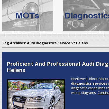
BMW Servicing Bolton |
For quality
BMW Servicing Bolton
choose the leading speciali
expert, they offer a competiti
North West Boolt Motor Works offer
Audi Servicing
on all makes
standard' Aud
Tag Archives:
Audi Diagnostics Service St Helens
VW Servicing
is provided on all makes of Volkswagen cars at Nort
are goarantee
Proficient And Professional Audi Diagn
Helens
Northwest Bloor Motor 
diagnostics services 
diagnostic capabilities t
wiring diagrams.
Contin