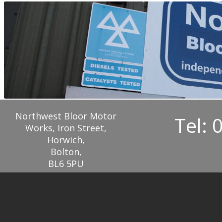
Northwest Bloor Motor
Tel: 
Works, Iron Street,
Horwich,
Bolton,
BL6 5PU