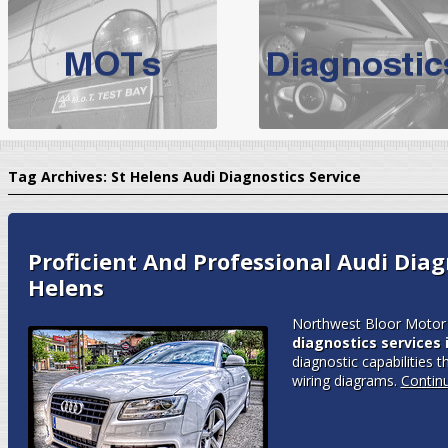
BMW Servicing Bolton |
For quality
BMW Servicing Bolton
choose the leading speciali
expert, they offer a competiti
North West Boolt Motor Works offer
Audi Servicing
on all makes
standard' Aud
Tag Archives:
St Helens Audi Diagnostics Service
VW Servicing
is provided on all makes of Volkswagen cars at Nort
are goarantee
Proficient And Professional Audi Diagn
Helens
Northwest Bloor Motor 
diagnostics services 
diagnostic capabilities t
wiring diagrams.
Contin