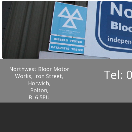
Northwest Bloor Motor
Tel: 
Works, Iron Street,
Horwich,
Bolton,
BL6 5PU