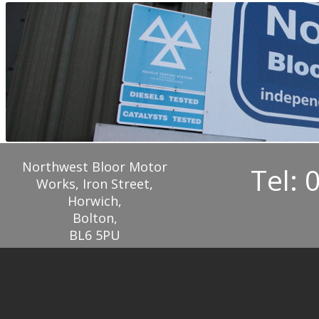
Northwest Bloor Motor
Tel: 
Works, Iron Street,
Horwich,
Bolton,
BL6 5PU