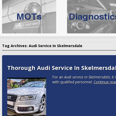
BMW Servicing Bolton |
For quality
BMW Servicing Bolton
choose the leading speciali
expert, they offer a competiti
North West Boolt Motor Works offer
Audi Servicing
on all makes
standard' Aud
Tag Archives:
Audi Service In Skelmersdale
VW Servicing
is provided on all makes of Volkswagen cars at Nort
are goarantee
Thorough Audi Service In Skelmersda
For an
Audi service in Skelmersdale,
it 
with qualified personnel.
Continue rea