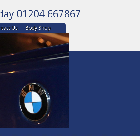
oday 01204 667867
ntent
tact Us
Body Shop