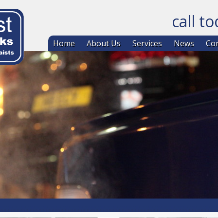
call t
Skip to co
Home
About Us
Services
News
Con