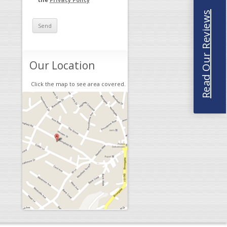
Read Our Reviews
Our Location
Click the map to see area covered.