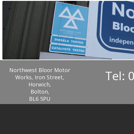
Northwest Bloor Motor
Tel: 
Works, Iron Street,
Horwich,
Bolton,
BL6 5PU