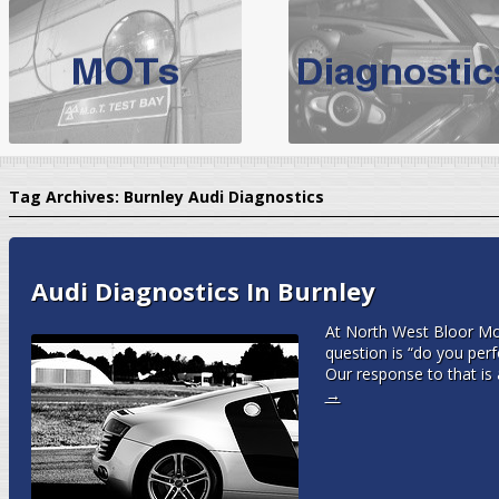
BMW Servicing Bolton |
For quality
BMW Servicing Bolton
choose the leading speciali
expert, they offer a competiti
North West Boolt Motor Works offer
Audi Servicing
on all makes
standard' Aud
Tag Archives:
Burnley Audi Diagnostics
VW Servicing
is provided on all makes of Volkswagen cars at Nort
are goarantee
Audi Diagnostics In Burnley
At North West Bloor Mo
question is “do you per
Our response to that is
→