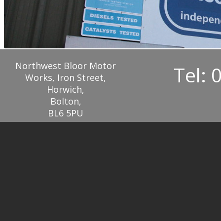
Northwest Bloor Motor
Tel: 
Works, Iron Street,
Horwich,
Bolton,
BL6 5PU