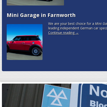
Mini Garage in Farnworth
We are your best choice for a
Mini Ga
leading independent German car speci
Continue reading
→