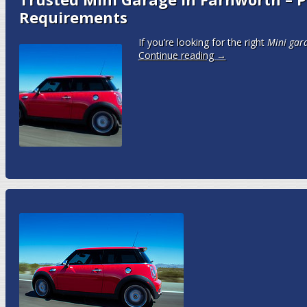
Requirements
If you’re looking for the right
Mini gar
Continue reading
→