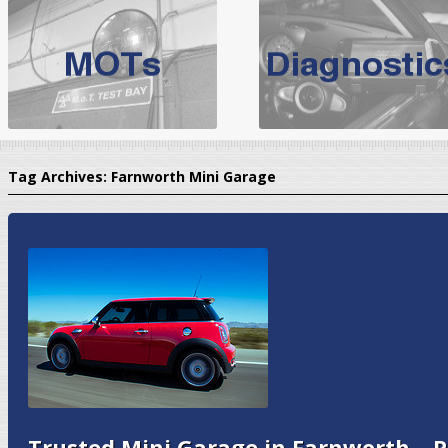
BMW Servicing Bolton |
For quality
BMW Servicing Bolton
choose the leading speciali
expert, they offer a competiti
North West Boolt Motor Works offer
Audi Servicing
on all makes
standard' Aud
Tag Archives:
Farnworth Mini Garage
VW Servicing
is provided on all makes of Volkswagen cars at Nort
are goarantee
Trusted Mini Garage in Farnworth – P