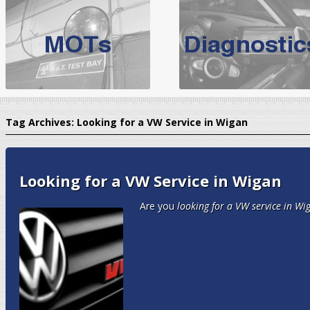
BMW Servicing Bolton |
For quality
BMW Servicing Bolton
choose the leading speciali
expert, they offer a competiti
North West Boolt Motor Works offer
Audi Servicing
on all makes
standard' Aud
Tag Archives:
Looking for a VW Service in Wigan
VW Servicing
is provided on all makes of Volkswagen cars at Nort
are goarantee
Looking for a VW Service in Wigan
Are you
looking for a VW service in Wi