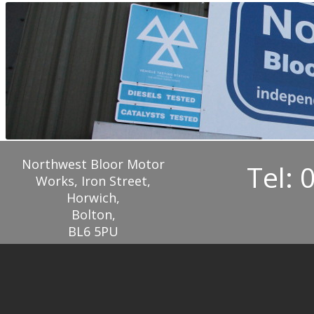
Northwest Bloor Motor
Tel: 
Works, Iron Street,
Horwich,
Bolton,
BL6 5PU