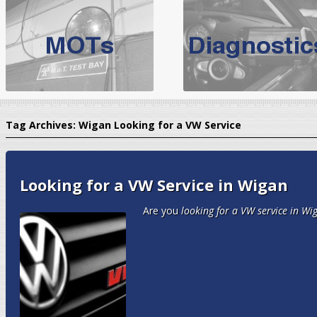
BMW Servicing Bolton |
For quality
BMW Servicing Bolton
choose the leading speciali
expert, they offer a competiti
North West Boolt Motor Works offer
Audi Servicing
on all makes
standard' Aud
Tag Archives:
Wigan Looking for a VW Service
VW Servicing
is provided on all makes of Volkswagen cars at Nort
are goarantee
Looking for a VW Service in Wigan
Are you
looking for a VW service in Wi