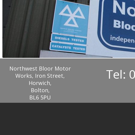
Northwest Bloor Motor
Tel: 
Works, Iron Street,
Horwich,
Bolton,
BL6 5PU