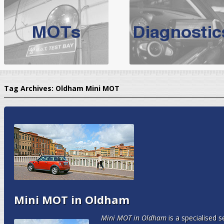
BMW Servicing Bolton |
For quality
BMW Servicing Bolton
choose the leading speciali
expert, they offer a competiti
North West Boolt Motor Works offer
Audi Servicing
on all makes
standard' Aud
Tag Archives:
Oldham Mini MOT
VW Servicing
is provided on all makes of Volkswagen cars at Nort
are goarantee
Mini MOT in Oldham
Mini MOT in Oldham
is a specialised 