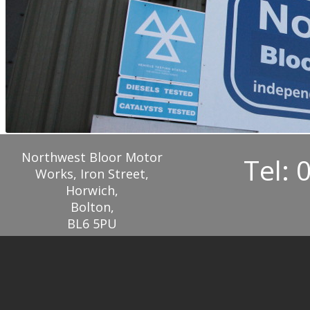
Northwest Bloor Motor
Tel: 
Works, Iron Street,
Horwich,
Bolton,
BL6 5PU