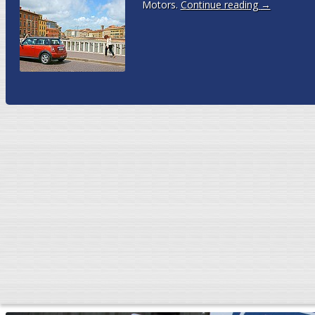
Motors.
Continue reading
→