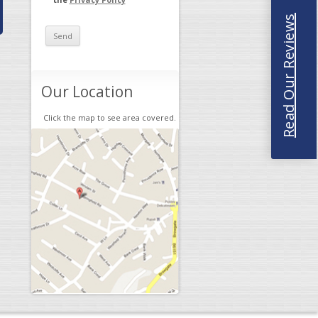
Read Our Reviews
Our Location
Click the map to see area covered.