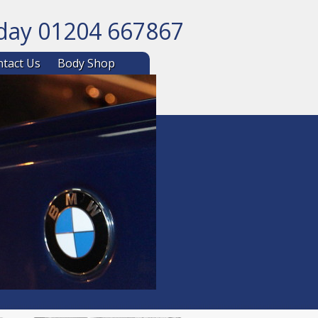
oday 01204 667867
ntent
tact Us
Body Shop