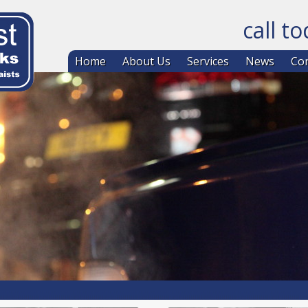
call t
Skip to co
Home
About Us
Services
News
Con