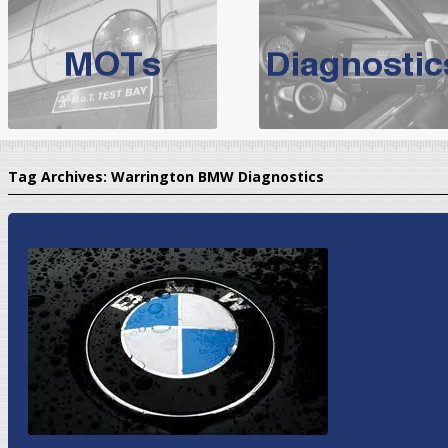
BMW Servicing Bolton |
For quality
BMW Servicing Bolton
choose the leading speciali
expert, they offer a competiti
North West Boolt Motor Works offer
Audi Servicing
on all makes
standard' Aud
Tag Archives:
Warrington BMW Diagnostics
VW Servicing
is provided on all makes of Volkswagen cars at Nort
are goarantee