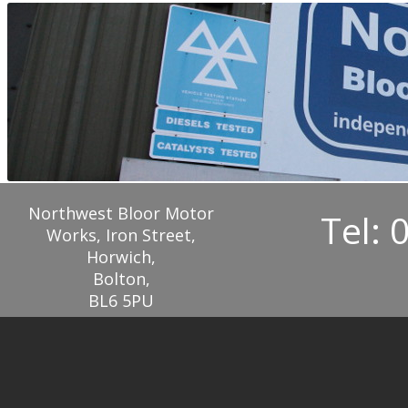
Northwest Bloor Motor
Tel: 
Works, Iron Street,
Horwich,
Bolton,
BL6 5PU