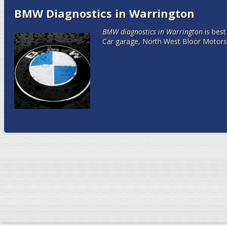
BMW Diagnostics in Warrington
BMW diagnostics in Warrington
is bes
Car garage, North West Bloor Motors