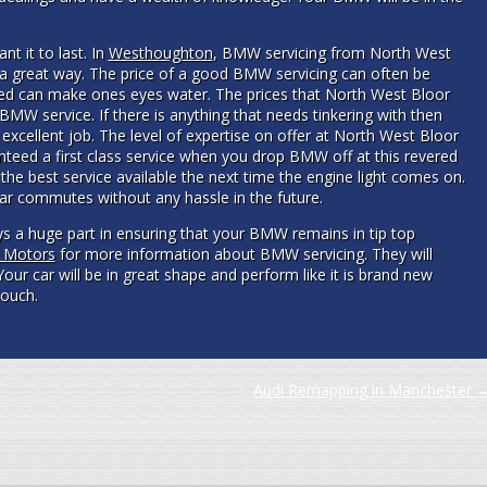
ant it to last. In
Westhoughton
, BMW servicing from North West
n a great way. The price of a good BMW servicing can often be
ed can make ones eyes water. The prices that North West Bloor
BMW service. If there is anything that needs tinkering with then
 excellent job. The level of expertise on offer at North West Bloor
teed a first class service when you drop BMW off at this revered
the best service available the next time the engine light comes on.
car commutes without any hassle in the future.
 a huge part in ensuring that your BMW remains in tip top
r Motors
for more information about BMW servicing. They will
Your car will be in great shape and perform like it is brand new
touch.
Audi Remapping in Manchester