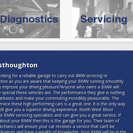
vicing Bolton | Audi Servicing | VW S
hoose the leading specialist in the area; North West Boolt Motor 
xpert, they offer a competitively priced service that won't let you dow
Audi Servicing
on all makes and models. With dedicated and experien
standard' Audi service without the cost!
s of Volkswagen cars at North West Boolt Motor Works. From MOT's to 
esthoughton
are goaranteed a first class VW service.
oking for a reliable garage to carry out
BMW servicing in
hton
as you are aware that keeping your BMW running smoothly
ly improve your driving pleasure?
Anyone who owns a BMW will
special these vehicles are. The performance they give is nothing
fantastic and make your commuting incredibly pleasurable. The
rvice these high performing cars is a great one. It is the only way
still give you a superior driving experience. North West Bloor
e BMW servicing specialists and can give you a great service. If
about your BMW then this is the garage for you. Their team of
echanics will ensure your car receives a service that can’t be
 dealings and have a wealth of knowledge. Your BMW will be in the