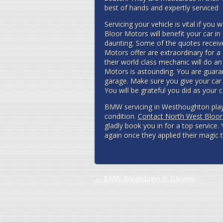
best of hands and expertly serviced
Servicing your vehicle is vital if you w
Bloor Motors will benefit your car i
daunting. Some of the quotes receiv
Motors offer are extraordinary for a 
their world class mechanic will do an
Motors is astounding. You are guaran
garage. Make sure you give your car 
You will be grateful you did as your 
BMW servicing in Westhoughton plays
condition.
Contact North West Bloo
gladly book you in for a top service. 
again once they applied their magic 
Post navigation
←
BMW Breakdown in Darwen