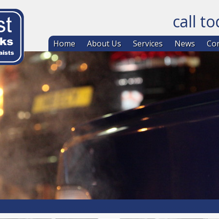
call t
Skip to co
Home
About Us
Services
News
Con