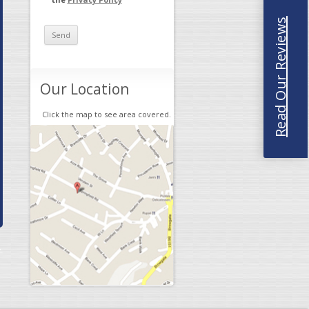
Read Our Reviews
Our Location
Click the map to see area covered.
→