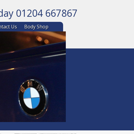
oday 01204 667867
ntent
tact Us
Body Shop