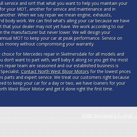
l service and isn’t that what you want to help you maintain your
 for your MOT, another for service and maintenance and in
 another. When we say repair we mean engine, exhausts,
 and body work. We can find what’s ailing your car because we have
nt that your dealer may not yet have. We work according to our
n the manufacturer but never lower. We will design your
annual MOT to keep your car at peak performance. Service on
less money without compromising your warranty.
 choice for Mercedes repair in Skelmersdale for all models and
u don’t want to part with, we’ll baby it along so you get the most
edes repair team are seasoned and our established business is
Specialist.
Contact North West Bloor Motors
for the lowest prices
es parts and expert service. We treat our customers right because
need to keep your car for a day or two, we have loaners for your
rth West Bloor Motor and get it done right the first time.
BMW Remapping in Leigh