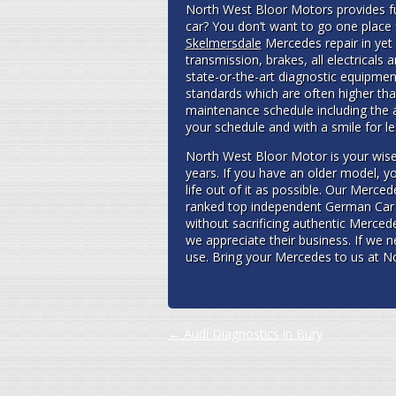
North West Bloor Motors provides ful
car? You don’t want to go one place
Skelmersdale
Mercedes repair in yet
transmission, brakes, all electricals
state-or-the-art diagnostic equipme
standards which are often higher tha
maintenance schedule including the 
your schedule and with a smile for 
North West Bloor Motor is your wise
years. If you have an older model, yo
life out of it as possible. Our Merc
ranked top independent German Car 
without sacrificing authentic Merced
we appreciate their business. If we 
use. Bring your Mercedes to us at No
Post navigation
←
Audi Diagnostics in Bury