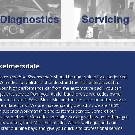
vicing Bolton | Audi Servicing | VW S
hoose the leading specialist in the area; North West Boolt Motor 
xpert, they offer a competitively priced service that won't let you dow
Audi Servicing
on all makes and models. With dedicated and experien
standard' Audi service without the cost!
s of Volkswagen cars at North West Boolt Motor Works. From MOT's to 
Skelmersdale
are goaranteed a first class VW service.
edes repair in Skelmersdale
should be undertaken by experienced
Mercedes specialists that understand the little differences that
your high performance car from the automotive pack.
You can
get that service from your dealer but the wise Mercedes owner
eir car to North West Bloor Motors for the same or better service
he inflated cost. We are independently owned so we are 100%
in superior workmanship and customer service. Some of our
ns learned their Mercedes specialty working with us and others got
ning working for a Mercedes dealer. All are well equipped and
 staff our nine bays and give you quick and professional service.