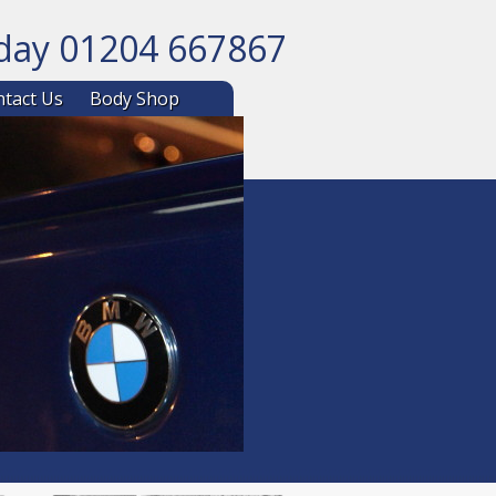
oday 01204 667867
ntent
tact Us
Body Shop