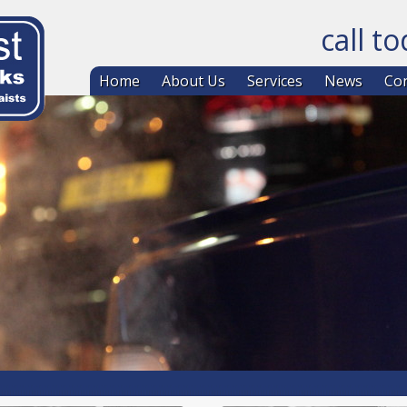
call t
Skip to co
Home
About Us
Services
News
Con