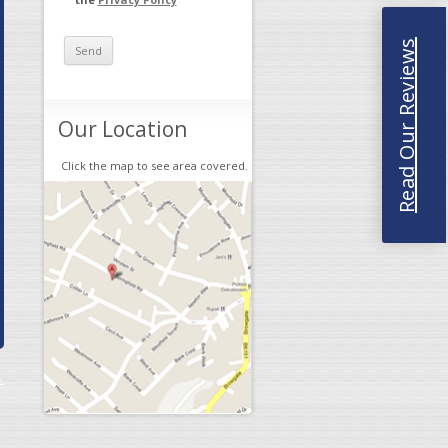
Read Our Reviews
Our Location
Click the map to see area covered.
→